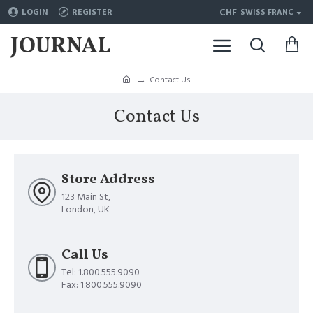
CHF
LOGIN
REGISTER
SWISS FRANC
Contact Us
Contact Us
Store Address
123 Main St,
London, UK
Call Us
Tel: 1.800.555.9090
Fax: 1.800.555.9090