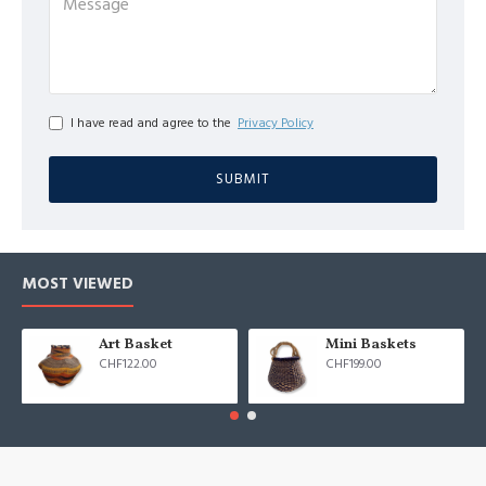
I have read and agree to the
Privacy Policy
SUBMIT
MOST VIEWED
Art Basket
Mini Baskets
CHF122.00
CHF199.00