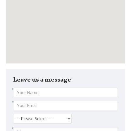
Leave us a message