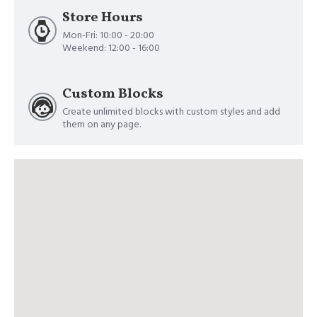
Store Hours
Mon-Fri: 10:00 - 20:00
Weekend: 12:00 - 16:00
Custom Blocks
Create unlimited blocks with custom styles and add
them on any page.