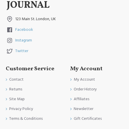
123 Main St. London, UK
Facebook
Instagram
Twitter
Customer Service
My Account
Contact
My Account
Returns
Order History
Site Map
Affiliates
Privacy Policy
Newsletter
Terms & Conditions
Gift Certificates